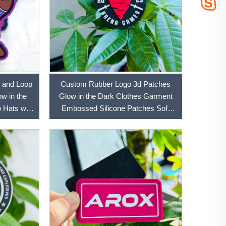
 and Loop
Custom Rubber Logo 3d Patches
w in the
Glow in the Dark Clothes Garment
 Hats with
Embossed Silicone Patches Soft
Labels Rubber Pvc Patc