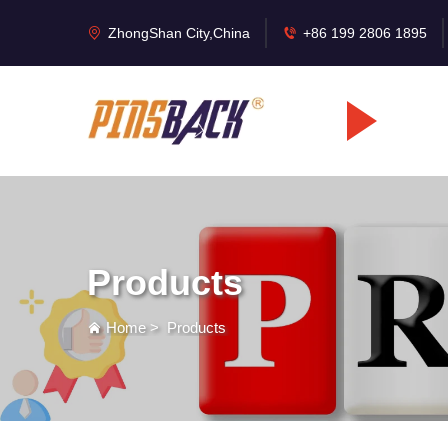
ZhongShan City,China
+86 199 2806 1895
Products
Home
>
Products