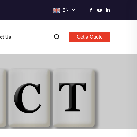
EN
ct Us
Get a Quote