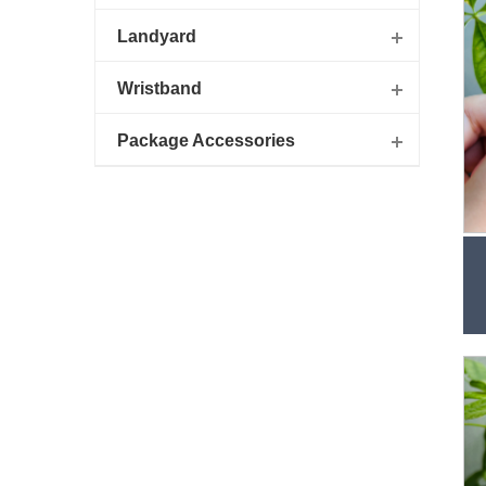
Landyard
Wristband
Package Accessories