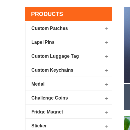
PRODUCTS
Custom Patches
Lapel Pins
Custom Luggage Tag
Custom Keychains
Medal
Challenge Coins
Fridge Magnet
Sticker