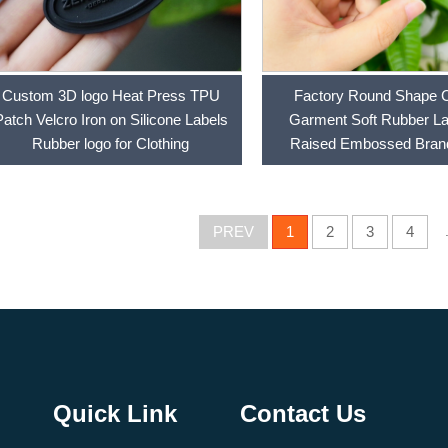
Custom 3D logo Heat Press TPU
Factory Round Shape 
Patch Velcro Iron on Silicone Labels
Garment Soft Rubber L
Rubber logo for Clothing
Raised Embossed Bra
Silicone Logo PVC Pa
PREV
1
2
3
4
Quick Link
Contact Us