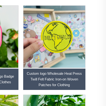
Custom logo Wholesale Heat Press
ogo Badge
Twill Felt Fabric Iron-on Woven
Clothes
Patches for Clothing