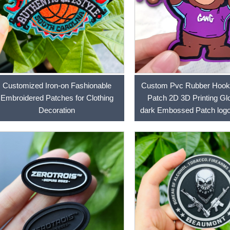
Customized Iron-on Fashionable
Custom Pvc Rubber Hook
Embroidered Patches for Clothing
Patch 2D 3D Printing Glo
Decoration
dark Embossed Patch logo
Patches