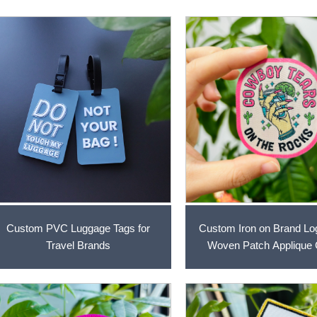
Custom PVC Luggage Tags for
Custom Iron on Brand L
Travel Brands
Woven Patch Applique 