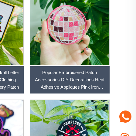
ull Letter
Popular Embroidered Patch
 Clothing
Accessories DIY Decorations Heat
Accessories DIY Embroidery Patch
Adhesive Appliques Pink Iron
Embroidered Patch For Cloth and
Hats Patch