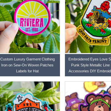
Custom Luxury Garment Clothing
Embroidered Eyes Love Sk
Iron on Sew-On Woven Patches
Punk Style Metallic Line
Labels for Hat