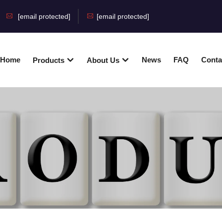
[email protected]
[email protected]
Home
News
FAQ
Conta
Products
About Us