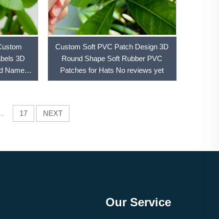
Custom
Custom Soft PVC Patch Design 3D
abels 3D
Round Shape Soft Rubber PVC
nd Name
Patches for Hats No reviews yet
tches
...
17
NEXT
Our Service